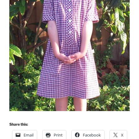
Share this:
Email
Print
Facebook
X