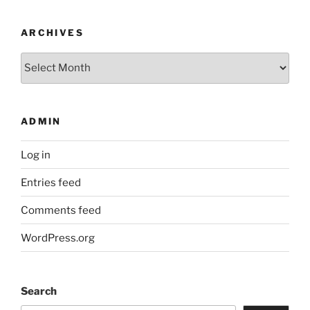
ARCHIVES
Archives
ADMIN
Log in
Entries feed
Comments feed
WordPress.org
Search