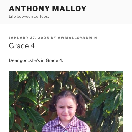
Skip
ANTHONY MALLOY
to
Life between coffees.
content
POSTED
JANUARY 27, 2005
BY
AWMALLOYADMIN
ON
Grade 4
Dear god, she’s in Grade 4.