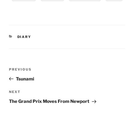
CATEGORIES
DIARY
Post
Previous
PREVIOUS
navigation
Post
Tsunami
Next
NEXT
Post
The Grand Prix Moves From Newport