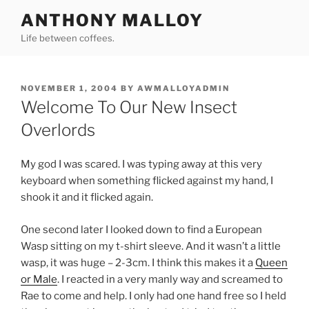
Skip
ANTHONY MALLOY
to
Life between coffees.
content
POSTED
NOVEMBER 1, 2004
BY
AWMALLOYADMIN
ON
Welcome To Our New Insect
Overlords
My god I was scared. I was typing away at this very
keyboard when something flicked against my hand, I
shook it and it flicked again.
One second later I looked down to find a European
Wasp sitting on my t-shirt sleeve. And it wasn’t a little
wasp, it was huge – 2-3cm. I think this makes it a
Queen
or Male
. I reacted in a very manly way and screamed to
Rae to come and help. I only had one hand free so I held