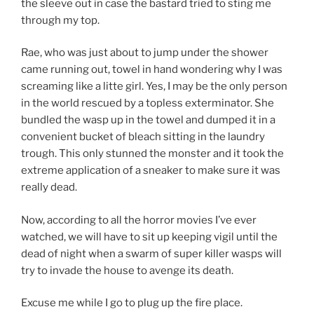
the sleeve out in case the bastard tried to sting me
through my top.
Rae, who was just about to jump under the shower
came running out, towel in hand wondering why I was
screaming like a litte girl. Yes, I may be the only person
in the world rescued by a topless exterminator. She
bundled the wasp up in the towel and dumped it in a
convenient bucket of bleach sitting in the laundry
trough. This only stunned the monster and it took the
extreme application of a sneaker to make sure it was
really dead.
Now, according to all the horror movies I’ve ever
watched, we will have to sit up keeping vigil until the
dead of night when a swarm of super killer wasps will
try to invade the house to avenge its death.
Excuse me while I go to plug up the fire place.