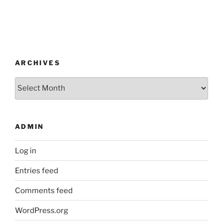
ARCHIVES
Archives
ADMIN
Log in
Entries feed
Comments feed
WordPress.org