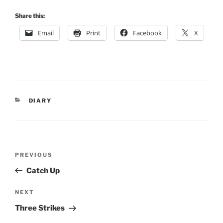
Share this:
Email
Print
Facebook
X
CATEGORIES
DIARY
Post
Previous
PREVIOUS
navigation
Post
Catch Up
Next
NEXT
Post
Three Strikes