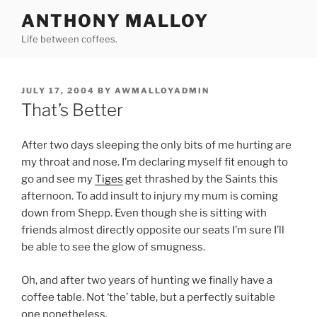
Skip
ANTHONY MALLOY
to
Life between coffees.
content
POSTED
JULY 17, 2004
BY
AWMALLOYADMIN
ON
That’s Better
After two days sleeping the only bits of me hurting are
my throat and nose. I’m declaring myself fit enough to
go and see my
Tiges
get thrashed by the Saints this
afternoon. To add insult to injury my mum is coming
down from Shepp. Even though she is sitting with
friends almost directly opposite our seats I’m sure I’ll
be able to see the glow of smugness.
Oh, and after two years of hunting we finally have a
coffee table. Not ‘the’ table, but a perfectly suitable
one nonetheless.