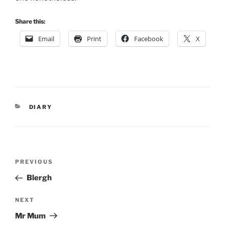
Share this:
Email
Print
Facebook
X
CATEGORIES
DIARY
Post
Previous
PREVIOUS
navigation
Post
Blergh
Next
NEXT
Post
Mr Mum