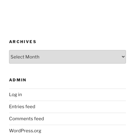
ARCHIVES
Archives
ADMIN
Log in
Entries feed
Comments feed
WordPress.org