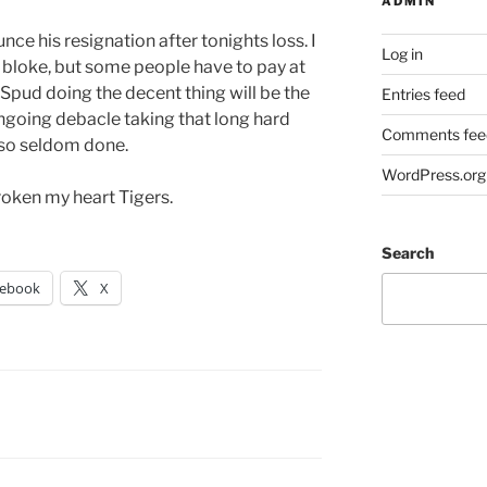
ADMIN
ce his resignation after tonights loss. I
Log in
nt bloke, but some people have to pay at
Spud doing the decent thing will be the
Entries feed
ongoing debacle taking that long hard
Comments fee
 so seldom done.
WordPress.org
broken my heart Tigers.
Search
cebook
X