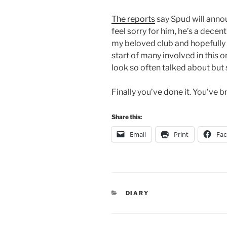
The reports
say Spud will announ
feel sorry for him, he’s a dece
my beloved club and hopefully 
start of many involved in this 
look so often talked about but
Finally you’ve done it. You’ve 
Share this:
Email
Print
Fa
CATEGORIES
DIARY