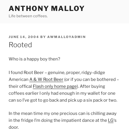
Skip
ANTHONY MALLOY
to
Life between coffees.
content
POSTED
JUNE 14, 2004
BY
AWMALLOYADMIN
ON
Rooted
Who is a happy boy then?
I found Root Beer – genuine, proper, ridgy-didge
American
A & W Root Beer
(or if you can be bothered –
their offical
Flash only home page
). After buying
coffees earlier I only had enough in my wallet for one
can so I’ve got to go back and pick up a six pack or two.
In the mean time my one precious can is chilling away
in the fridge I’m doing the impatient dance at the
LG
‘s
door.