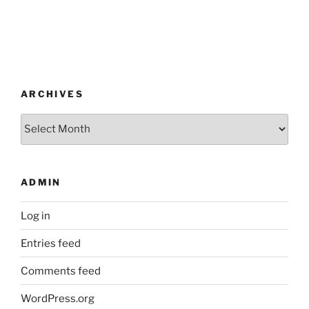
ARCHIVES
Archives
ADMIN
Log in
Entries feed
Comments feed
WordPress.org