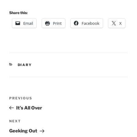
Share this:
Email
Print
Facebook
X
CATEGORIES
DIARY
Post
Previous
PREVIOUS
navigation
Post
It’s All Over
Next
NEXT
Post
Geeking Out