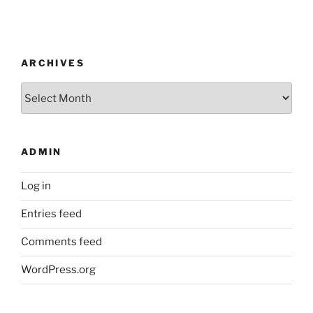
ARCHIVES
Archives
ADMIN
Log in
Entries feed
Comments feed
WordPress.org