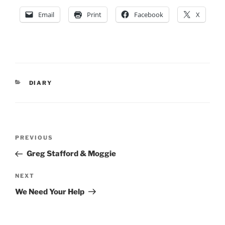
Email
Print
Facebook
X
CATEGORIES
DIARY
Post
Previous
PREVIOUS
navigation
Post
Greg Stafford & Moggie
Next
NEXT
Post
We Need Your Help