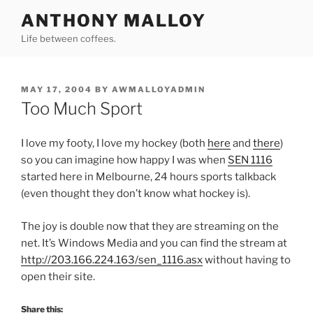
Skip
ANTHONY MALLOY
to
Life between coffees.
content
POSTED
MAY 17, 2004
BY
AWMALLOYADMIN
ON
Too Much Sport
I love my footy, I love my hockey (both
here
and
there
)
so you can imagine how happy I was when
SEN 1116
started here in Melbourne, 24 hours sports talkback
(even thought they don’t know what hockey is).
The joy is double now that they are streaming on the
net. It’s Windows Media and you can find the stream at
http://203.166.224.163/sen_1116.asx
without having to
open their site.
Share this: