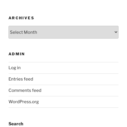
ARCHIVES
Archives
ADMIN
Log in
Entries feed
Comments feed
WordPress.org
Search