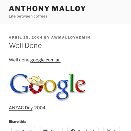
Skip
ANTHONY MALLOY
to
Life between coffees.
content
POSTED
APRIL 25, 2004
BY
AWMALLOYADMIN
ON
Well Done
Well done
google.com.au
.
ANZAC Day
, 2004
Share this: