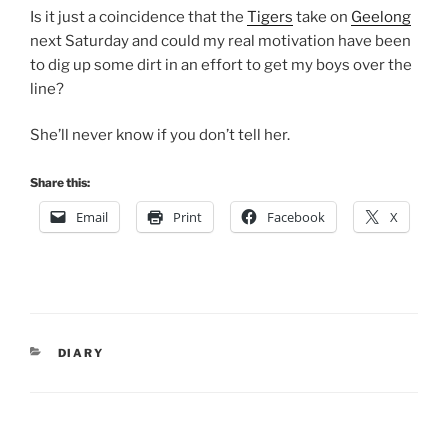
Is it just a coincidence that the
Tigers
take on
Geelong
next Saturday and could my real motivation have been
to dig up some dirt in an effort to get my boys over the
line?
She’ll never know if you don’t tell her.
Share this:
Email
Print
Facebook
X
CATEGORIES
DIARY