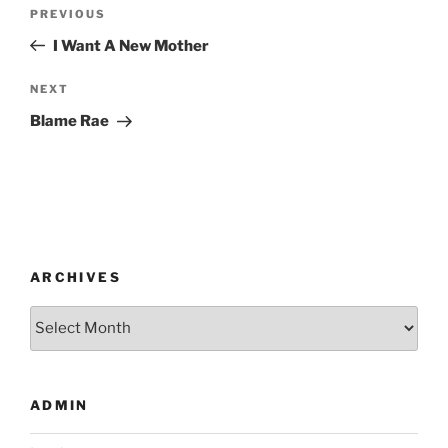
Post
Previous
PREVIOUS
navigation
Post
I Want A New Mother
Next
NEXT
Post
Blame Rae
ARCHIVES
Archives
ADMIN