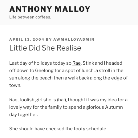
Skip
ANTHONY MALLOY
to
Life between coffees.
content
POSTED
APRIL 13, 2004
BY
AWMALLOYADMIN
ON
Little Did She Realise
Last day of holidays today so
Rae
, Stink and I headed
off down to Geelong for a spot of lunch, a stroll in the
sun along the beach then a walk back along the edge of
town.
Rae, foolish girl she is (ha!), thought it was my idea for a
lovely way for the family to spend a glorious Autumn
day together.
She should have checked the footy schedule.