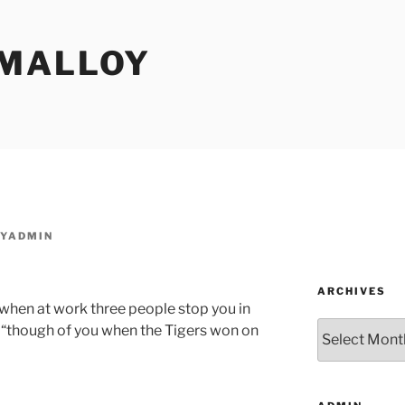
MALLOY
YADMIN
ARCHIVES
 when at work three people stop you in
Archives
 “though of you when the Tigers won on