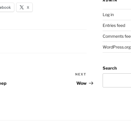
ADMIN
cebook
X
Log in
Entries feed
Comments fee
WordPress.org
Search
NEXT
Next
Post
eep
Wow