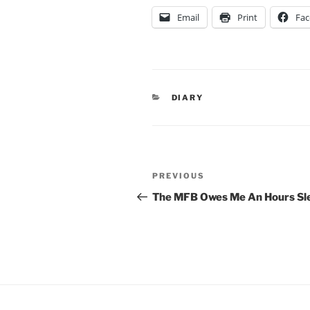
Email
Print
Fa
CATEGORIES
DIARY
Post
Previous
PREVIOUS
navigation
Post
The MFB Owes Me An Hours Sl