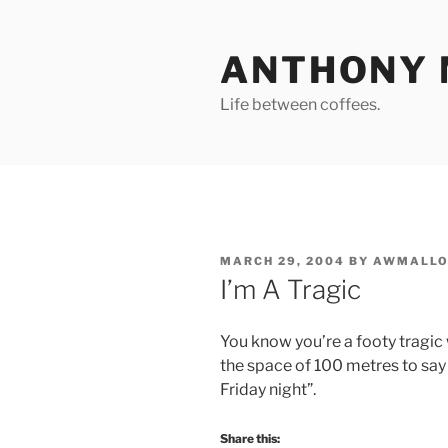
Skip
to
ANTHONY 
content
Life between coffees.
POSTED
MARCH 29, 2004
BY
AWMALLO
ON
I’m A Tragic
You know you’re a footy tragic
the space of 100 metres to say
Friday night”.
Share this: