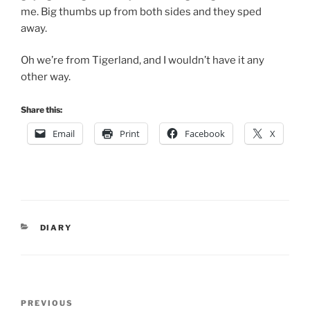
me. Big thumbs up from both sides and they sped
away.
Oh we’re from Tigerland, and I wouldn’t have it any
other way.
Share this:
Email
Print
Facebook
X
CATEGORIES
DIARY
Post
Previous
PREVIOUS