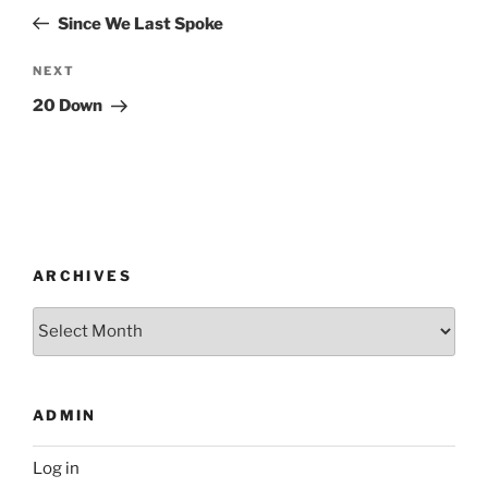
navigation
Post
Since We Last Spoke
Next
NEXT
Post
20 Down
ARCHIVES
Archives
ADMIN
Log in