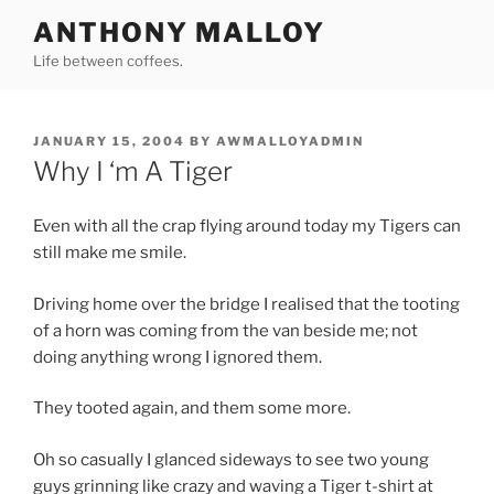
Skip
ANTHONY MALLOY
to
Life between coffees.
content
POSTED
JANUARY 15, 2004
BY
AWMALLOYADMIN
ON
Why I ‘m A Tiger
Even with all the crap flying around today my Tigers can
still make me smile.
Driving home over the bridge I realised that the tooting
of a horn was coming from the van beside me; not
doing anything wrong I ignored them.
They tooted again, and them some more.
Oh so casually I glanced sideways to see two young
guys grinning like crazy and waving a Tiger t-shirt at