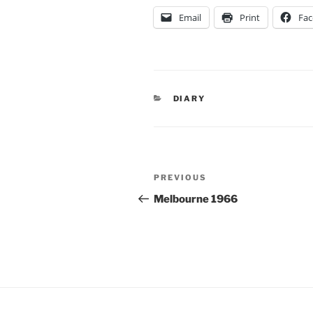
Email
Print
Fa
CATEGORIES
DIARY
Post
Previous
PREVIOUS
navigation
Post
Melbourne 1966