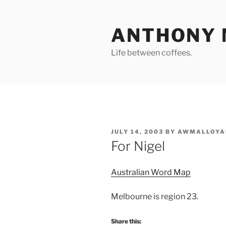
Skip
to
ANTHONY 
content
Life between coffees.
POSTED
JULY 14, 2003
BY
AWMALLOYA
ON
For Nigel
Australian Word Map
Melbourne is region 23.
Share this: