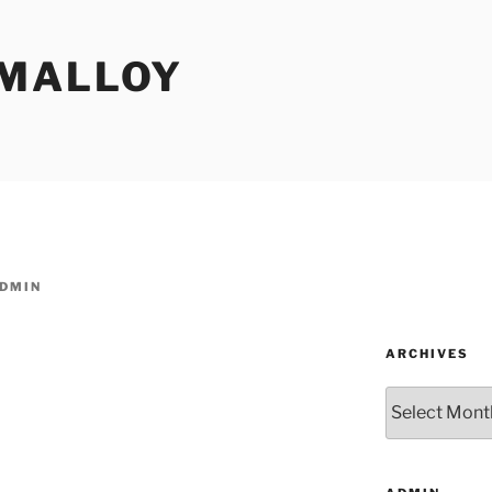
MALLOY
DMIN
ARCHIVES
Archives