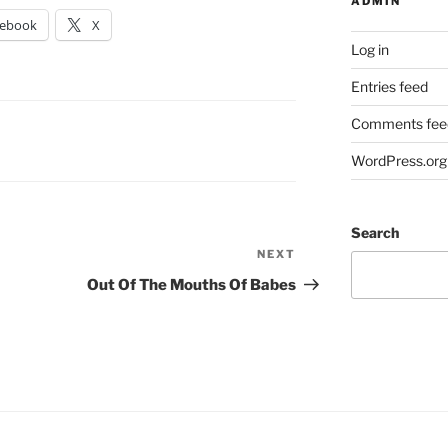
ADMIN
cebook
X
Log in
Entries feed
Comments fee
WordPress.org
Search
NEXT
Next
Post
Out Of The Mouths Of Babes