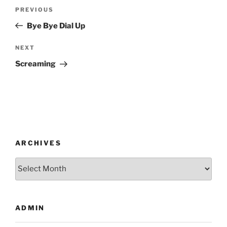
Post
Previous
PREVIOUS
navigation
Post
Bye Bye Dial Up
Next
NEXT
Post
Screaming
ARCHIVES
Archives
ADMIN