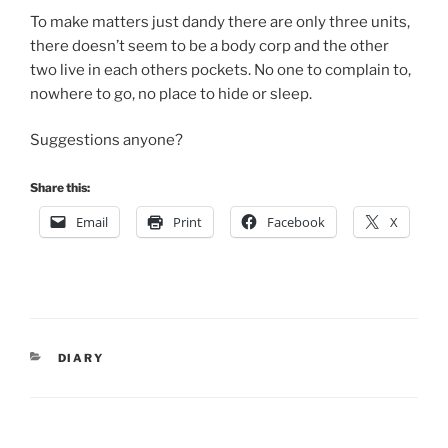
To make matters just dandy there are only three units,
there doesn’t seem to be a body corp and the other
two live in each others pockets. No one to complain to,
nowhere to go, no place to hide or sleep.
Suggestions anyone?
Share this:
Email
Print
Facebook
X
CATEGORIES
DIARY