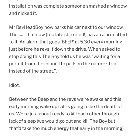
installation was complete someone smashed a window
and nicked it.
Mr RevHeadBoy now parks his car next to our window.
The car that now (too late she cried!) has an alarm fitted
to it. An alarm that goes ‘BEEP’ at 5.30 every morning
just before he revs it down the drive. When asked to
stop doing this The Boy told us he was “waiting for a
permit from the council to park on the nature strip
instead of the street.”.
Idiot.
Between the Beep and the revs we’re awake and this
early morning wake up call is going to be the death of
us. We’re just about ready to kill each other through
lack of sleep (we would go out and kill The Boy but
that’d take too much energy that early in the morning).