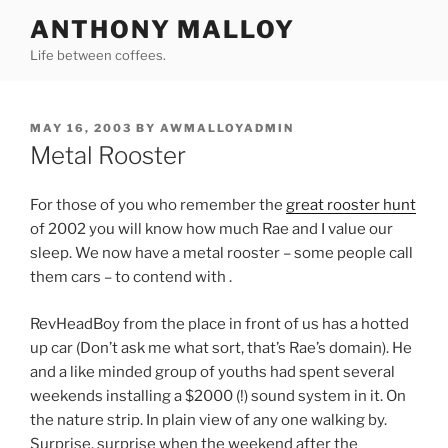
Skip
ANTHONY MALLOY
to
Life between coffees.
content
POSTED
MAY 16, 2003
BY
AWMALLOYADMIN
ON
Metal Rooster
For those of you who remember the
great rooster hunt
of 2002 you will know how much Rae and I value our
sleep. We now have a metal rooster – some people call
them cars – to contend with .
RevHeadBoy from the place in front of us has a hotted
up car (Don’t ask me what sort, that’s Rae’s domain). He
and a like minded group of youths had spent several
weekends installing a $2000 (!) sound system in it. On
the nature strip. In plain view of any one walking by.
Surprise, surprise when the weekend after the