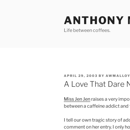
Skip
to
ANTHONY 
content
Life between coffees.
POSTED
APRIL 29, 2003
BY
AWMALLOY
ON
A Love That Dare 
Miss Jen Jen
raises a very impor
between a caffeine addict and 
I tell our own tragic story of ad
comment on her entry. I only h