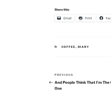
Share this:
Email
Print
Fa
CATEGORIES
COFFEE
,
DIARY
Post
Previous
PREVIOUS
navigation
Post
And People Think That I’m The
One