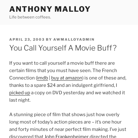
Skip
ANTHONY MALLOY
to
Life between coffees.
content
POSTED
APRIL 23, 2003
BY
AWMALLOYADMIN
ON
You Call Yourself A Movie Buff?
If you want to call yourself a movie buff there are
certain films that you must have seen. The French
Connection (
imdb
|
buy at amazon
) is one of these and,
thanks to a spare $24 and an indulgent girlfriend, I
picked up
a copy on DVD yesterday and we watched it
last night.
A stunning piece of film that shows just how overly
long most of today’s action pieces are – it’s one hour
and forty minutes of near perfect film making. I’ve just
discovered that
John Frankenheimer
directed the