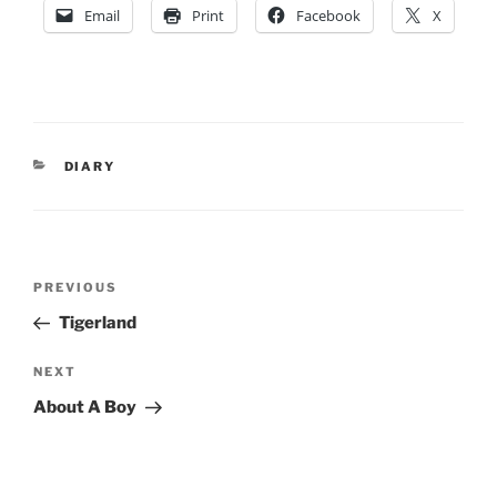
Email
Print
Facebook
X
CATEGORIES
DIARY
Post
Previous
PREVIOUS
navigation
Post
Tigerland
Next
NEXT
Post
About A Boy