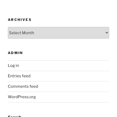
ARCHIVES
Archives
ADMIN
Log in
Entries feed
Comments feed
WordPress.org