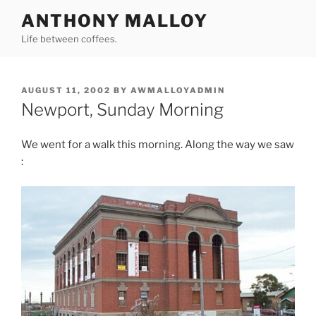
Skip
ANTHONY MALLOY
to
Life between coffees.
content
POSTED
AUGUST 11, 2002
BY
AWMALLOYADMIN
ON
Newport, Sunday Morning
We went for a walk this morning. Along the way we saw
: