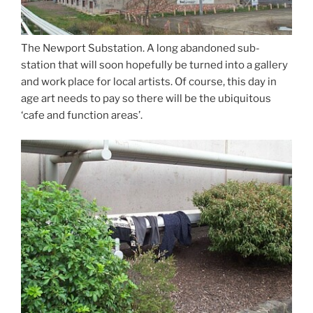
The Newport Substation. A long abandoned sub-
station that will soon hopefully be turned into a gallery
and work place for local artists. Of course, this day in
age art needs to pay so there will be the ubiquitous
‘cafe and function areas’.