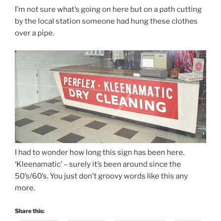
I’m not sure what’s going on here but on a path cutting
by the local station someone had hung these clothes
over a pipe.
I had to wonder how long this sign has been here.
‘Kleenamatic’ – surely it’s been around since the
50’s/60’s. You just don’t groovy words like this any
more.
Share this: