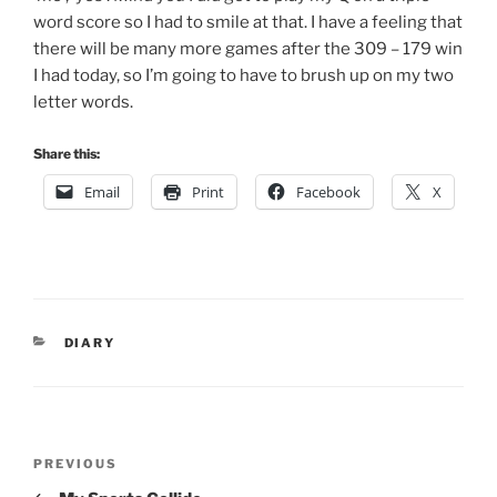
word score so I had to smile at that. I have a feeling that
there will be many more games after the 309 – 179 win
I had today, so I’m going to have to brush up on my two
letter words.
Share this:
Email
Print
Facebook
X
CATEGORIES
DIARY
Post
Previous
PREVIOUS
navigation
Post