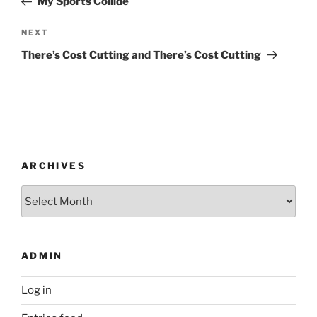
My Sports Collide
Next
NEXT
Post
There’s Cost Cutting and There’s Cost Cutting
ARCHIVES
Archives
ADMIN
Log in