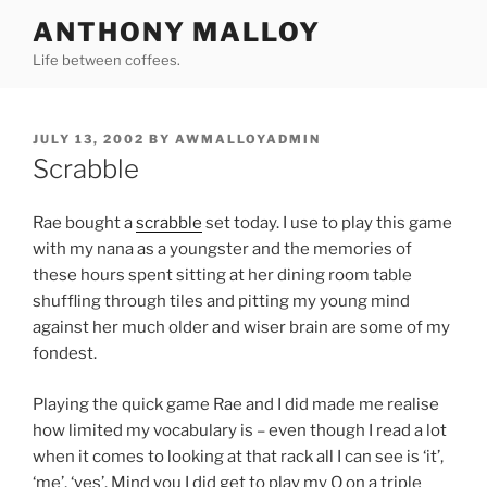
Skip
ANTHONY MALLOY
to
Life between coffees.
content
POSTED
JULY 13, 2002
BY
AWMALLOYADMIN
ON
Scrabble
Rae bought a
scrabble
set today. I use to play this game
with my nana as a youngster and the memories of
these hours spent sitting at her dining room table
shuffling through tiles and pitting my young mind
against her much older and wiser brain are some of my
fondest.
Playing the quick game Rae and I did made me realise
how limited my vocabulary is – even though I read a lot
when it comes to looking at that rack all I can see is ‘it’,
‘me’, ‘yes’. Mind you I did get to play my Q on a triple