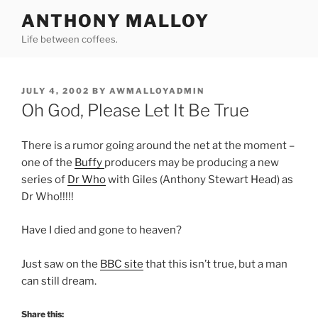
Skip
ANTHONY MALLOY
to
Life between coffees.
content
POSTED
JULY 4, 2002
BY
AWMALLOYADMIN
ON
Oh God, Please Let It Be True
There is a rumor going around the net at the moment –
one of the
Buffy
producers may be producing a new
series of
Dr Who
with Giles (Anthony Stewart Head) as
Dr Who!!!!!
Have I died and gone to heaven?
Just saw on the
BBC site
that this isn’t true, but a man
can still dream.
Share this: