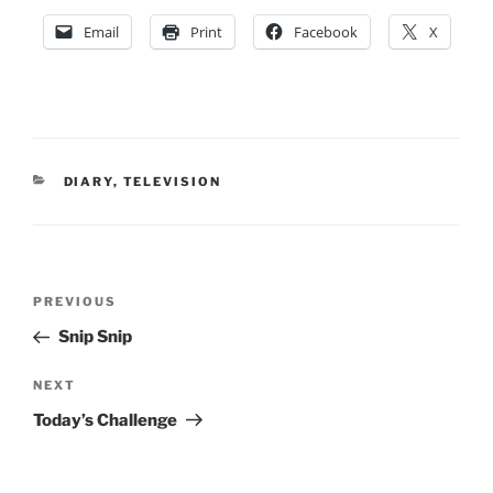
Email
Print
Facebook
X
CATEGORIES
DIARY
,
TELEVISION
Post
Previous
PREVIOUS
navigation
Post
Snip Snip
Next
NEXT
Post
Today’s Challenge