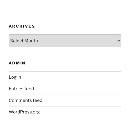
ARCHIVES
Archives
ADMIN
Log in
Entries feed
Comments feed
WordPress.org