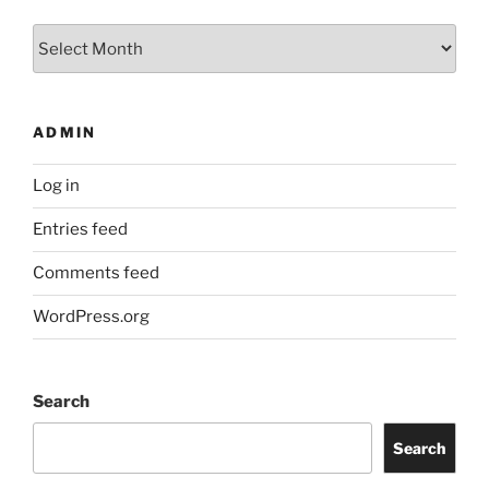
Archives
ADMIN
Log in
Entries feed
Comments feed
WordPress.org
Search
Search