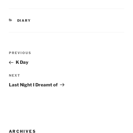
CATEGORIES
DIARY
Post
Previous
PREVIOUS
navigation
Post
K Day
Next
NEXT
Post
Last Night I Dreamt of
ARCHIVES