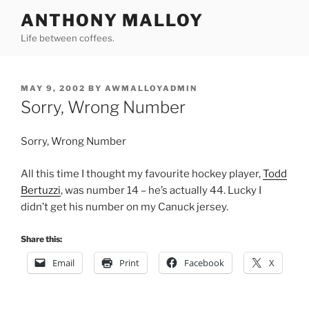
Skip
ANTHONY MALLOY
to
Life between coffees.
content
POSTED
MAY 9, 2002
BY
AWMALLOYADMIN
ON
Sorry, Wrong Number
Sorry, Wrong Number
All this time I thought my favourite hockey player,
Todd
Bertuzzi
, was number 14 – he’s actually 44. Lucky I
didn’t get his number on my Canuck jersey.
Share this:
Email
Print
Facebook
X