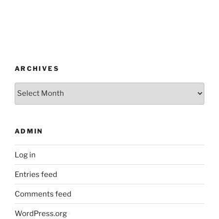
ARCHIVES
Archives
ADMIN
Log in
Entries feed
Comments feed
WordPress.org