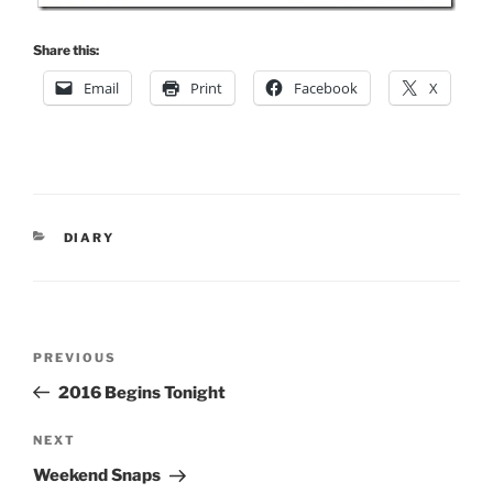
Share this:
Email
Print
Facebook
X
CATEGORIES
DIARY
Post
Previous
PREVIOUS
navigation
Post
2016 Begins Tonight
Next
NEXT
Post
Weekend Snaps