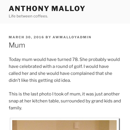
Skip
ANTHONY MALLOY
to
Life between coffees.
content
POSTED
MARCH 30, 2016
BY
AWMALLOYADMIN
ON
Mum
Today mum would have turned 78. She probably would
have celebrated with a round of golf. I would have
called her and she would have complained that she
didn’t like this getting old idea.
This is the last photo I took of mum, it was just another
snap at her kitchen table, surrounded by grand kids and
family.