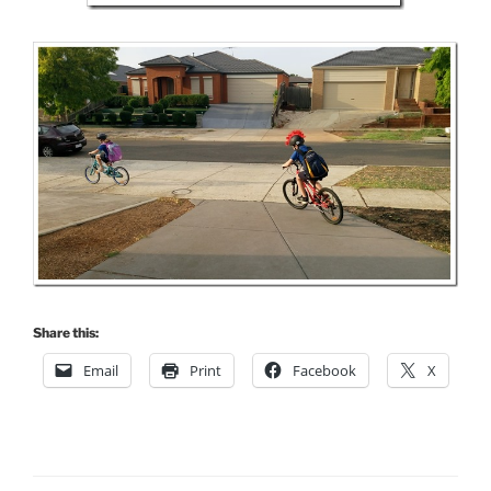
Share this:
Email
Print
Facebook
X