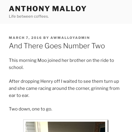
Skip
ANTHONY MALLOY
to
Life between coffees.
content
POSTED
MARCH 7, 2016
BY
AWMALLOYADMIN
ON
And There Goes Number Two
This morning Moo joined her brother on the ride to
school.
After dropping Henry off I waited to see them turn up
and she came racing around the corner, grinning from
ear to ear.
Two down, one to go.