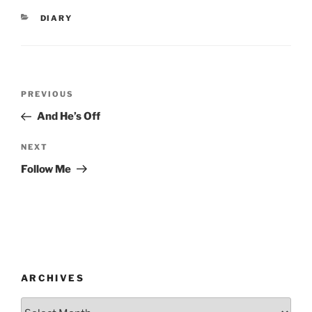
CATEGORIES
DIARY
Post
Previous
PREVIOUS
navigation
Post
And He’s Off
Next
NEXT
Post
Follow Me
ARCHIVES
Archives