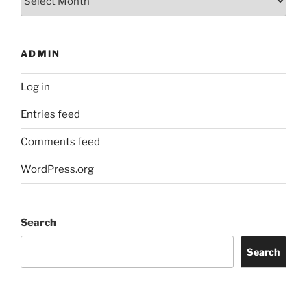
ADMIN
Log in
Entries feed
Comments feed
WordPress.org
Search
Search