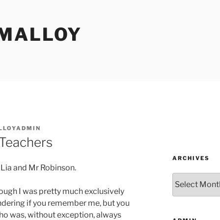
MALLOY
LLOYADMIN
 Teachers
ARCHIVES
r Lia and Mr Robinson.
Archives
though I was pretty much exclusively
ondering if you remember me, but you
who was, without exception, always