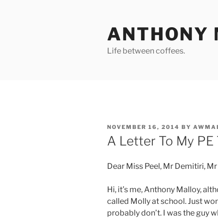
Skip
to
ANTHONY 
content
Life between coffees.
POSTED
NOVEMBER 16, 2014
BY
AWMA
ON
A Letter To My PE
Dear Miss Peel, Mr Demitiri, M
Hi, it’s me, Anthony Malloy, al
called Molly at school. Just w
probably don’t. I was the guy 