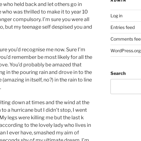
ADMIN
ne who held back and let others go in
 who was thrilled to make it to year 10
Log in
onger compulsory. I’m sure you were all
o, but my teenage self despised you and
Entries feed
Comments fee
ure you’d recognise me now. Sure I’m
WordPress.org
ou’d remember be most likely for all the
ve. You’d probably be amazed that
g in the pouring rain and drove in to the
Search
(amazing in itself, no?) in the rain to line
.
elting down at times and the wind at the
to a hurricane but I didn’t stop, I went
 My legs were killing me but the last k
 according to the lovely lady who lives in
than I ever have, smashed my aim of
1 seconds shy of my ultimate dream. I’m