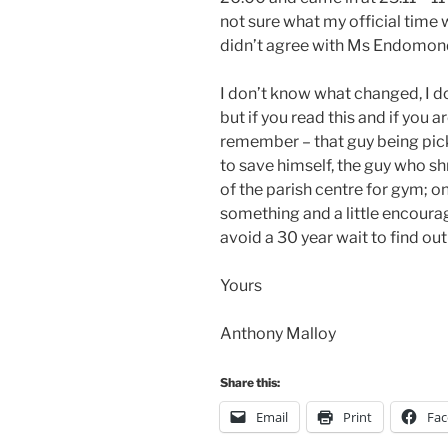
not sure what my official time wi
didn’t agree with Ms Endomondo,
I don’t know what changed, I do
but if you read this and if you ar
remember – that guy being picke
to save himself, the guy who s
of the parish centre for gym; o
something and a little encour
avoid a 30 year wait to find out
Yours
Anthony Malloy
Share this:
Email
Print
Fa