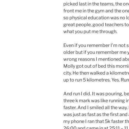
picked last in the teams, the o
front me in the gym and the one
so physical education was no l
great people, good teachers to
what you put me through.
Even if you remember I’m not s
older but if you remember me y
wrong reasons I mentioned abo
Molly got out of bed this mornin
city. He then walked a kilometre 
up to run 5 kilometres. Yes. Run
And run I did. It was pouring, b
three k mark was like running in 
faster. And I smiled all the way.
was just as fast as the first and
my phone I ran that 5k faster 
26:00 and came in at 25:11 – 1