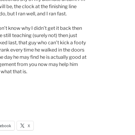
ll be, the clock at the finishing line
 but I ran well, and I ran fast.
n’t know why I didn’t get it back then
e still teaching (surely not) then just
d last, that guy who can’t kick a footy
hrank every time he walked in the doors
ne day he may find he is actually good at
agement from you now may help him
 what that is.
cebook
X