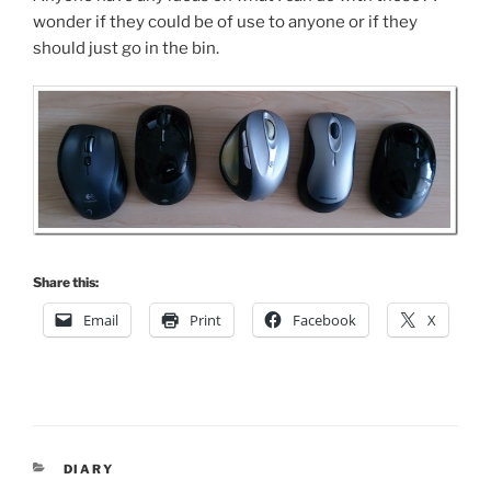
wonder if they could be of use to anyone or if they
should just go in the bin.
Share this:
Email
Print
Facebook
X
CATEGORIES
DIARY