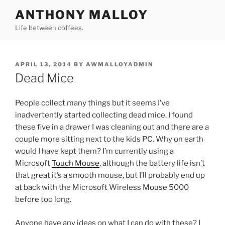
Skip
ANTHONY MALLOY
to
Life between coffees.
content
POSTED
APRIL 13, 2014
BY
AWMALLOYADMIN
ON
Dead Mice
People collect many things but it seems I’ve
inadvertently started collecting dead mice. I found
these five in a drawer I was cleaning out and there are a
couple more sitting next to the kids PC. Why on earth
would I have kept them? I’m currently using a
Microsoft
Touch Mouse
, although the battery life isn’t
that great it’s a smooth mouse, but I’ll probably end up
at back with the Microsoft Wireless Mouse 5000
before too long.
Anyone have any ideas on what I can do with these? I