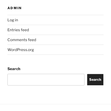
ADMIN
Log in
Entries feed
Comments feed
WordPress.org
Search
Search