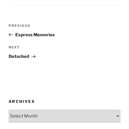
Post
Previous
PREVIOUS
navigation
Post
Express Memories
Next
NEXT
Post
Detached
ARCHIVES
Archives