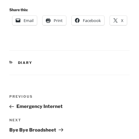
Share this:
Email
Print
Facebook
X
CATEGORIES
DIARY
Post
Previous
PREVIOUS
navigation
Post
Emergency Internet
Next
NEXT
Post
Bye Bye Broadsheet