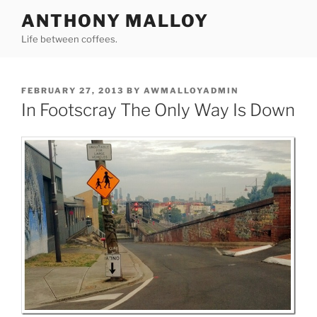
Skip
ANTHONY MALLOY
to
Life between coffees.
content
POSTED
FEBRUARY 27, 2013
BY
AWMALLOYADMIN
ON
In Footscray The Only Way Is Down