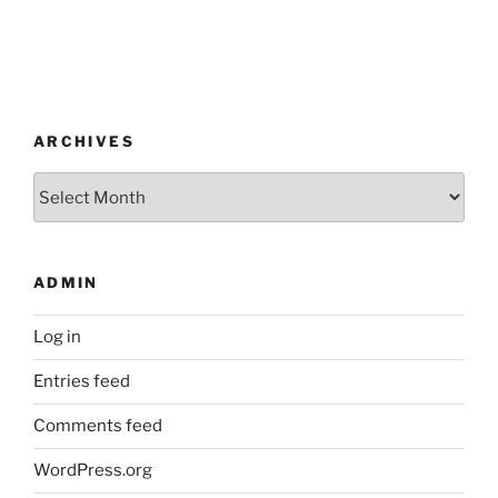
ARCHIVES
Archives
ADMIN
Log in
Entries feed
Comments feed
WordPress.org