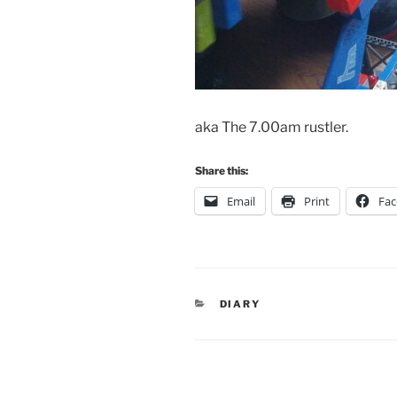
aka The 7.00am rustler.
Share this:
Email
Print
Fa
CATEGORIES
DIARY