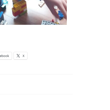
cebook
X