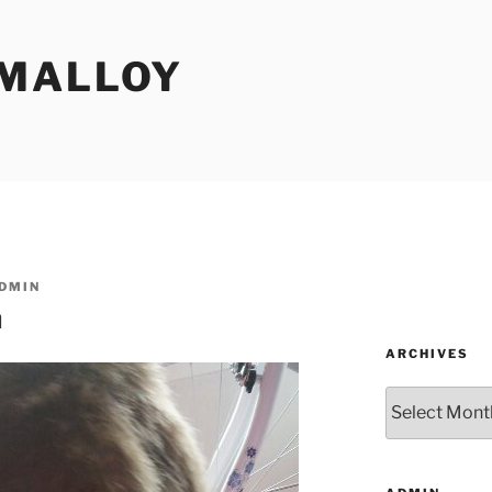
MALLOY
DMIN
n
ARCHIVES
Archives