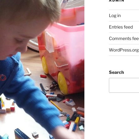
ADMIN
Log in
Entries feed
Comments fee
WordPress.org
Search