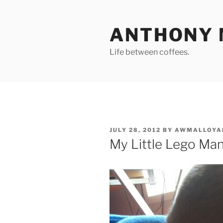
Skip
to
ANTHONY 
content
Life between coffees.
POSTED
JULY 28, 2012
BY
AWMALLOYA
ON
My Little Lego Ma