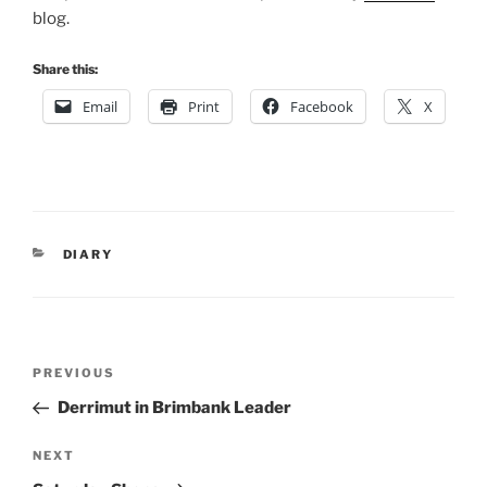
blog.
Share this:
Email
Print
Facebook
X
CATEGORIES
DIARY
Post
Previous
PREVIOUS
navigation
Post
Derrimut in Brimbank Leader
Next
NEXT
Post