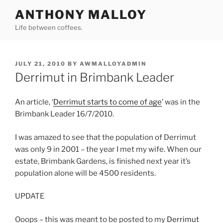
Skip
ANTHONY MALLOY
to
Life between coffees.
content
POSTED
JULY 21, 2010
BY
AWMALLOYADMIN
ON
Derrimut in Brimbank Leader
An article, ‘
Derrimut starts to come of age
’ was in the
Brimbank Leader 16/7/2010.
I was amazed to see that the population of Derrimut
was only 9 in 2001 – the year I met my wife. When our
estate, Brimbank Gardens, is finished next year it’s
population alone will be 4500 residents.
UPDATE
Ooops – this was meant to be posted to my
Derrimut