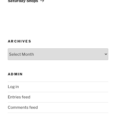
Saturday Shops
ARCHIVES
Archives
ADMIN
Log in
Entries feed
Comments feed