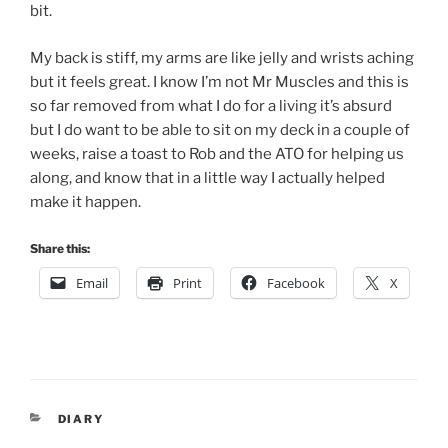
bit.
My back is stiff, my arms are like jelly and wrists aching
but it feels great. I know I’m not Mr Muscles and this is
so far removed from what I do for a living it’s absurd
but I do want to be able to sit on my deck in a couple of
weeks, raise a toast to Rob and the ATO for helping us
along, and know that in a little way I actually helped
make it happen.
Share this:
Email
Print
Facebook
X
CATEGORIES
DIARY