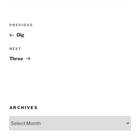
Post
Previous
PREVIOUS
navigation
Post
Dig
Next
NEXT
Post
Three
ARCHIVES
Archives