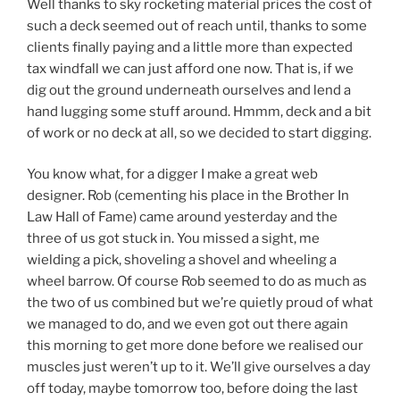
Well thanks to sky rocketing material prices the cost of
such a deck seemed out of reach until, thanks to some
clients finally paying and a little more than expected
tax windfall we can just afford one now. That is, if we
dig out the ground underneath ourselves and lend a
hand lugging some stuff around. Hmmm, deck and a bit
of work or no deck at all, so we decided to start digging.
You know what, for a digger I make a great web
designer. Rob (cementing his place in the Brother In
Law Hall of Fame) came around yesterday and the
three of us got stuck in. You missed a sight, me
wielding a pick, shoveling a shovel and wheeling a
wheel barrow. Of course Rob seemed to do as much as
the two of us combined but we’re quietly proud of what
we managed to do, and we even got out there again
this morning to get more done before we realised our
muscles just weren’t up to it. We’ll give ourselves a day
off today, maybe tomorrow too, before doing the last