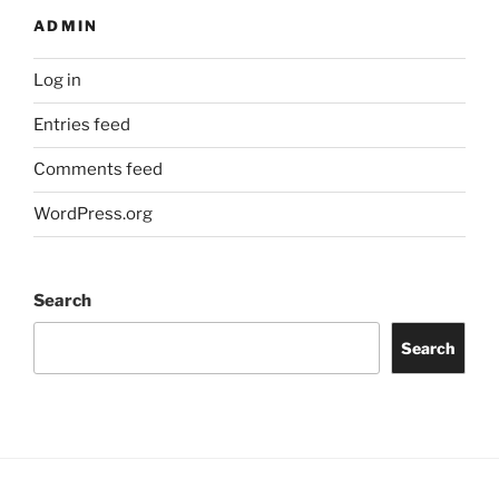
ADMIN
Log in
Entries feed
Comments feed
WordPress.org
Search
Search