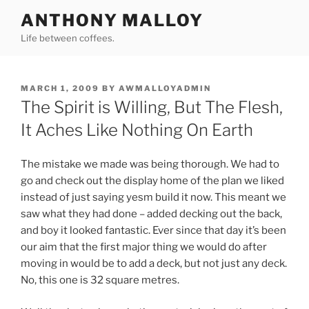
Skip
ANTHONY MALLOY
to
Life between coffees.
content
POSTED
MARCH 1, 2009
BY
AWMALLOYADMIN
ON
The Spirit is Willing, But The Flesh,
It Aches Like Nothing On Earth
The mistake we made was being thorough. We had to
go and check out the display home of the plan we liked
instead of just saying yesm build it now. This meant we
saw what they had done – added decking out the back,
and boy it looked fantastic. Ever since that day it’s been
our aim that the first major thing we would do after
moving in would be to add a deck, but not just any deck.
No, this one is 32 square metres.