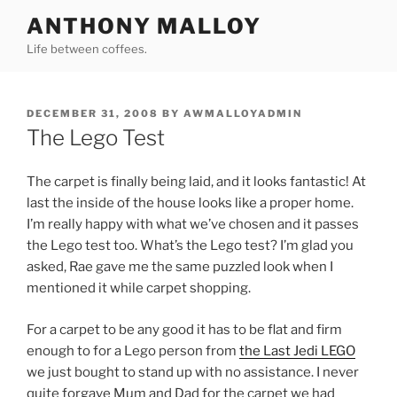
Skip
ANTHONY MALLOY
to
Life between coffees.
content
POSTED
DECEMBER 31, 2008
BY
AWMALLOYADMIN
ON
The Lego Test
The carpet is finally being laid, and it looks fantastic! At
last the inside of the house looks like a proper home.
I’m really happy with what we’ve chosen and it passes
the Lego test too. What’s the Lego test? I’m glad you
asked, Rae gave me the same puzzled look when I
mentioned it while carpet shopping.
For a carpet to be any good it has to be flat and firm
enough to for a Lego person from
the Last Jedi LEGO
we just bought to stand up with no assistance. I never
quite forgave Mum and Dad for the carpet we had