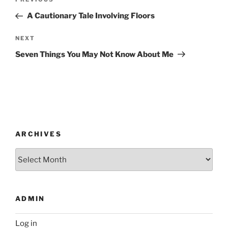
Previous
navigation
Post
A Cautionary Tale Involving Floors
Next
NEXT
Post
Seven Things You May Not Know About Me
ARCHIVES
Archives
ADMIN
Log in