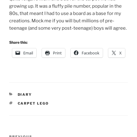
growing up. It was a fluffy pile number, popular in the
80s, that meant I had to use a board as a base for my
creations. Mock me if you will but millions of pre-
teenage (and some very post-teenage) boys will agree.
Share this:
Email
Print
Facebook
X
CATEGORIES
DIARY
TAGS
CARPET LEGO
Post
PREVIOUS