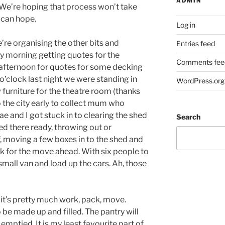
ADMIN
 We’re hoping that process won’t take
e can hope.
Log in
re organising the other bits and
Entries feed
ay morning getting quotes for the
Comments fee
 afternoon for quotes for some decking
o’clock last night we were standing in
WordPress.org
 furniture for the theatre room (thanks
to the city early to collect mum who
ae and I got stuck in to clearing the shed
Search
red there ready, throwing out or
, moving a few boxes in to the shed and
k for the move ahead. With six people to
small van and load up the cars. Ah, those
 it’s pretty much work, pack, move.
o be made up and filled. The pantry will
mptied. It is my least favourite part of