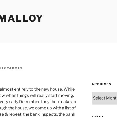
MALLOY
LLOYADMIN
ARCHIVES
lmost entirely to the new house. While
Archives
w when things will really start moving.
y very early December, they then make an
ugh the house, we come up with a list of
nse & repeat, the bank inspects, the bank