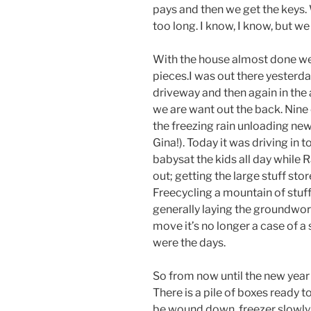
pays and then we get the keys.
too long. I know, I know, but w
With the house almost done we’
pieces.I was out there yesterd
driveway and then again in the
we are want out the back. Nine 
the freezing rain unloading new
Gina!). Today it was driving in 
babysat the kids all day while R
out; getting the large stuff sto
Freecycling a mountain of stuff
generally laying the groundwor
move it’s no longer a case of a 
were the days.
So from now until the new year
There is a pile of boxes ready t
be wound down, freezer slowly e