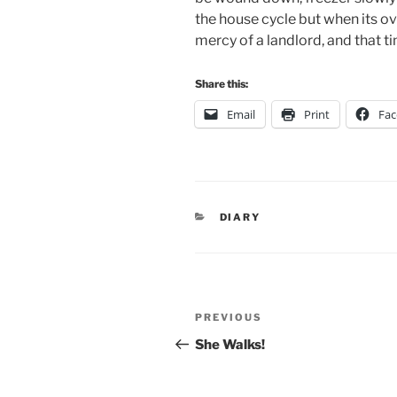
the house cycle but when its ove
mercy of a landlord, and that 
Share this:
Email
Print
Fa
CATEGORIES
DIARY
Post
Previous
PREVIOUS
navigation
Post
She Walks!