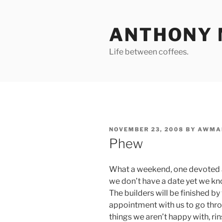
Skip
to
ANTHONY 
content
Life between coffees.
POSTED
NOVEMBER 23, 2008
BY
AWMA
ON
Phew
What a weekend, one devoted a
we don’t have a date yet we kno
The builders will be finished b
appointment with us to go thro
things we aren’t happy with, ri