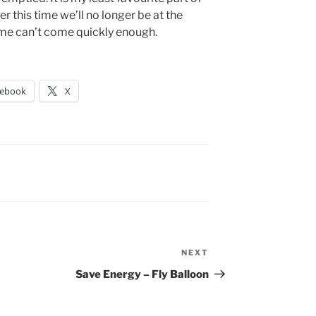
r this time we’ll no longer be at the
time can’t come quickly enough.
cebook
X
NEXT
Next
Post
Save Energy – Fly Balloon