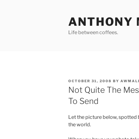
Skip
to
ANTHONY 
content
Life between coffees.
POSTED
OCTOBER 31, 2008
BY
AWMAL
ON
Not Quite The Me
To Send
Let the picture below, spotted 
the world.