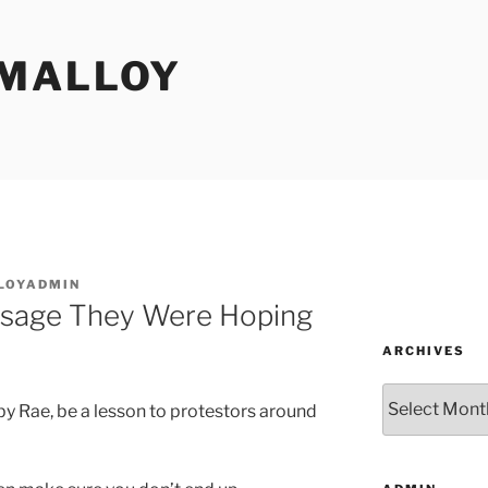
MALLOY
LOYADMIN
ssage They Were Hoping
ARCHIVES
Archives
by Rae, be a lesson to protestors around