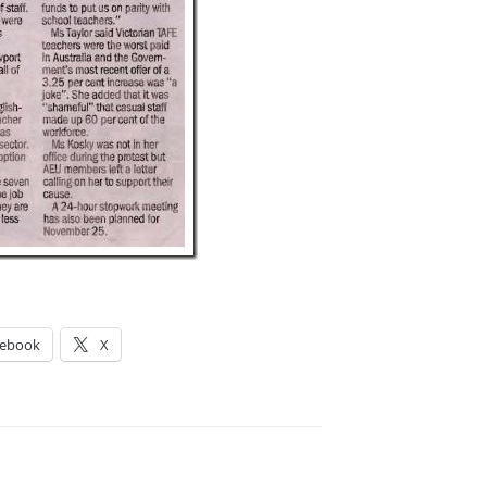
cebook
X