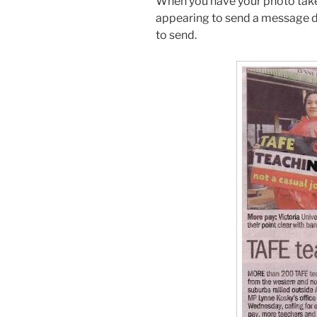
When you have your photo take
appearing to send a message d
to send.