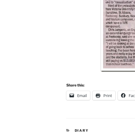
Share this:
Email
Print
Fa
CATEGORIES
DIARY