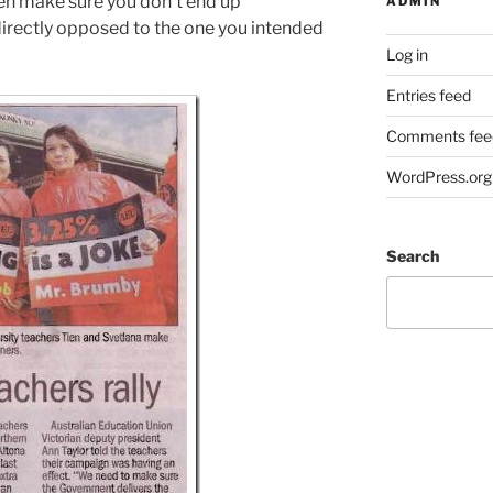
n make sure you don’t end up
ADMIN
irectly opposed to the one you intended
Log in
Entries feed
Comments fee
WordPress.org
Search