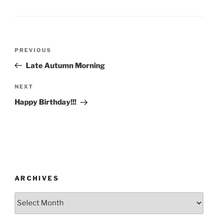
Post
Previous
PREVIOUS
navigation
Post
Late Autumn Morning
Next
NEXT
Post
Happy Birthday!!!
ARCHIVES
Archives