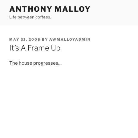
Skip
ANTHONY MALLOY
to
Life between coffees.
content
POSTED
MAY 31, 2008
BY
AWMALLOYADMIN
ON
It’s A Frame Up
The house progresses…