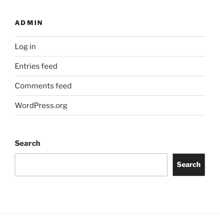
ADMIN
Log in
Entries feed
Comments feed
WordPress.org
Search
Search