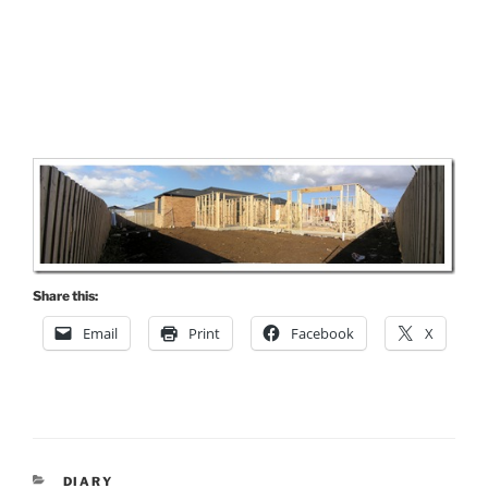
Share this:
Email
Print
Facebook
X
CATEGORIES
DIARY