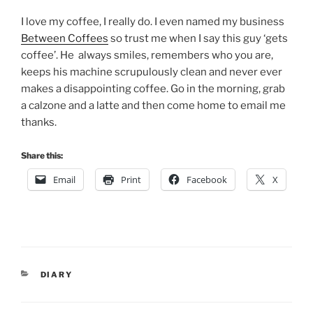
I love my coffee, I really do. I even named my business
Between Coffees
so trust me when I say this guy ‘gets
coffee’. He always smiles, remembers who you are,
keeps his machine scrupulously clean and never ever
makes a disappointing coffee. Go in the morning, grab
a calzone and a latte and then come home to email me
thanks.
Share this:
Email
Print
Facebook
X
CATEGORIES
DIARY