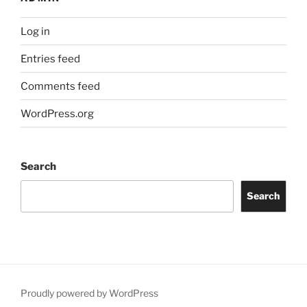
Log in
Entries feed
Comments feed
WordPress.org
Search
Search
Proudly powered by WordPress