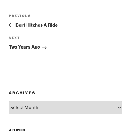
Post
Previous
PREVIOUS
navigation
Post
Bert Hitches A Ride
Next
NEXT
Post
Two Years Ago
ARCHIVES
Archives
ADMIN