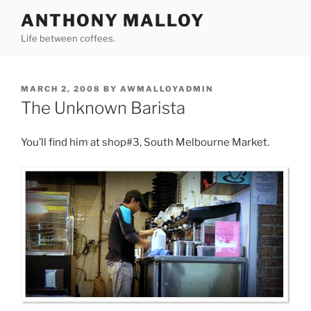
Skip
ANTHONY MALLOY
to
Life between coffees.
content
POSTED
MARCH 2, 2008
BY
AWMALLOYADMIN
ON
The Unknown Barista
You’ll find him at shop#3, South Melbourne Market.