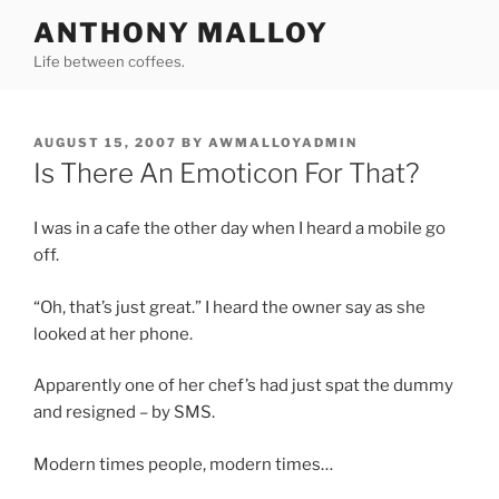
Skip
ANTHONY MALLOY
to
Life between coffees.
content
POSTED
AUGUST 15, 2007
BY
AWMALLOYADMIN
ON
Is There An Emoticon For That?
I was in a cafe the other day when I heard a mobile go
off.
“Oh, that’s just great.” I heard the owner say as she
looked at her phone.
Apparently one of her chef’s had just spat the dummy
and resigned – by SMS.
Modern times people, modern times…