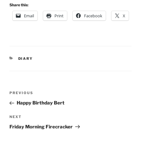
Share this:
Email
Print
Facebook
X
CATEGORIES
DIARY
Post
Previous
PREVIOUS
navigation
Post
Happy Birthday Bert
Next
NEXT
Post
Friday Morning Firecracker