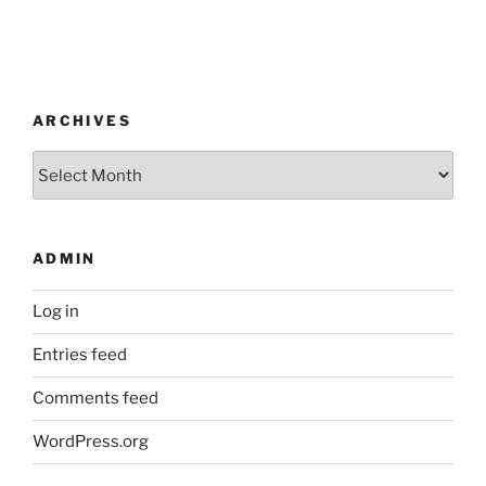
ARCHIVES
Archives
ADMIN
Log in
Entries feed
Comments feed
WordPress.org