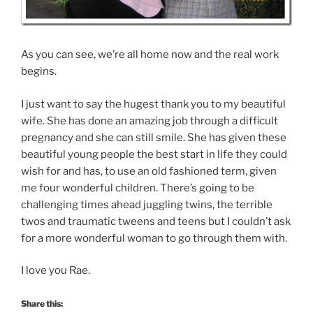
As you can see, we’re all home now and the real work
begins.
I just want to say the hugest thank you to my beautiful
wife. She has done an amazing job through a difficult
pregnancy and she can still smile. She has given these
beautiful young people the best start in life they could
wish for and has, to use an old fashioned term, given
me four wonderful children. There’s going to be
challenging times ahead juggling twins, the terrible
twos and traumatic tweens and teens but I couldn’t ask
for a more wonderful woman to go through them with.
I love you Rae.
Share this: