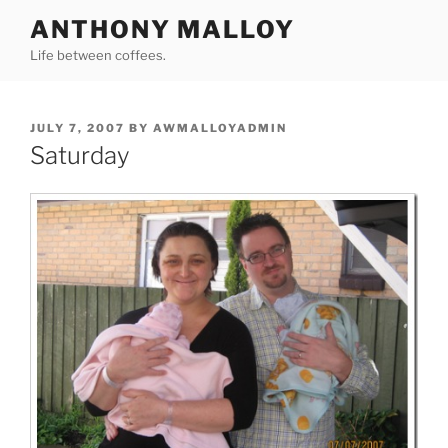
Skip
ANTHONY MALLOY
to
Life between coffees.
content
POSTED
JULY 7, 2007
BY
AWMALLOYADMIN
ON
Saturday