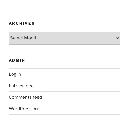
ARCHIVES
Archives
ADMIN
Log in
Entries feed
Comments feed
WordPress.org