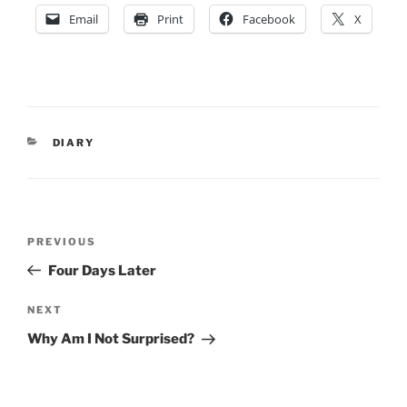
Email
Print
Facebook
X
CATEGORIES
DIARY
Post
Previous
PREVIOUS
navigation
Post
Four Days Later
Next
NEXT
Post
Why Am I Not Surprised?