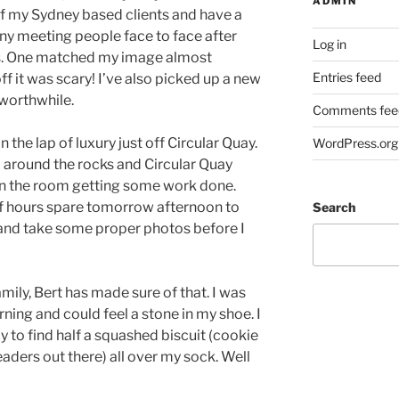
ADMIN
of my Sydney based clients and have a
ny meeting people face to face after
Log in
ls. One matched my image almost
Entries feed
off it was scary! I’ve also picked up a new
 worthwhile.
Comments fee
 the lap of luxury just off Circular Quay.
WordPress.org
l around the rocks and Circular Quay
in the room getting some work done.
 of hours spare tomorrow afternoon to
Search
 and take some proper photos before I
mily, Bert has made sure of that. I was
rning and could feel a stone in my shoe. I
ly to find half a squashed biscuit (cookie
readers out there) all over my sock. Well