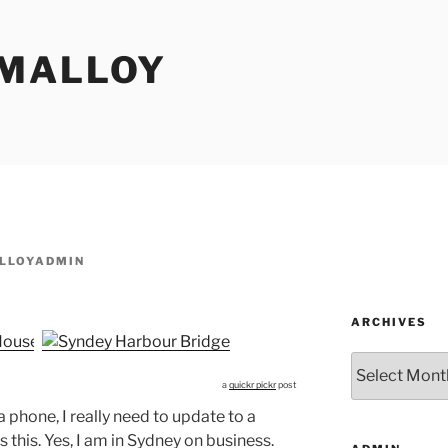
MALLOY
LLOYADMIN
ARCHIVES
Archives
a
quickr pickr
post
phone, I really need to update to a
 this. Yes, I am in Sydney on business.