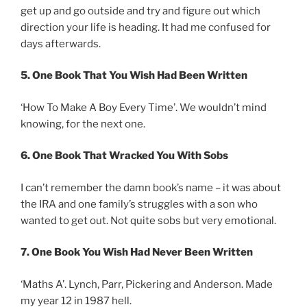
get up and go outside and try and figure out which
direction your life is heading. It had me confused for
days afterwards.
5. One Book That You Wish Had Been Written
‘How To Make A Boy Every Time’. We wouldn’t mind
knowing, for the next one.
6. One Book That Wracked You With Sobs
I can’t remember the damn book’s name – it was about
the IRA and one family’s struggles with a son who
wanted to get out. Not quite sobs but very emotional.
7. One Book You Wish Had Never Been Written
‘Maths A’. Lynch, Parr, Pickering and Anderson. Made
my year 12 in 1987 hell.