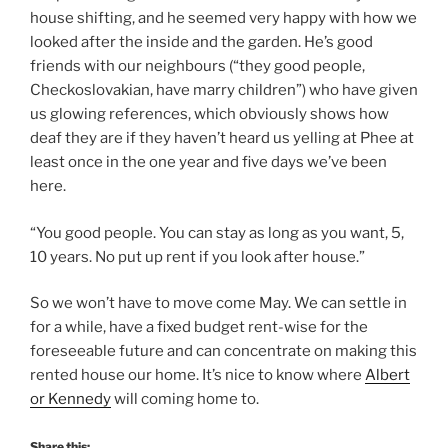
house shifting, and he seemed very happy with how we
looked after the inside and the garden. He’s good
friends with our neighbours (“they good people,
Checkoslovakian, have marry children”) who have given
us glowing references, which obviously shows how
deaf they are if they haven’t heard us yelling at Phee at
least once in the one year and five days we’ve been
here.
“You good people. You can stay as long as you want, 5,
10 years. No put up rent if you look after house.”
So we won’t have to move come May. We can settle in
for a while, have a fixed budget rent-wise for the
foreseeable future and can concentrate on making this
rented house our home. It’s nice to know where
Albert
or Kennedy
will coming home to.
Share this: