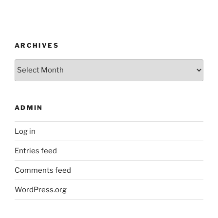
ARCHIVES
Archives
ADMIN
Log in
Entries feed
Comments feed
WordPress.org