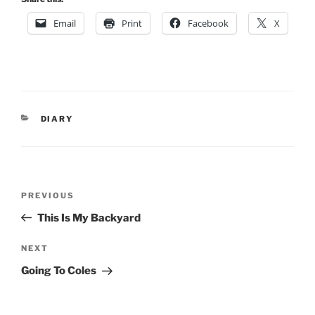
Email
Print
Facebook
X
CATEGORIES
DIARY
Post
Previous
PREVIOUS
navigation
Post
This Is My Backyard
Next
NEXT
Post
Going To Coles