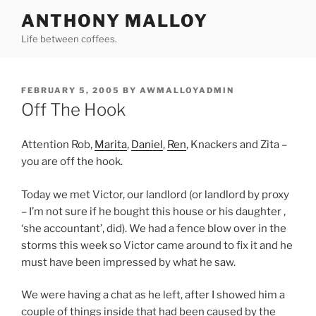
Skip
ANTHONY MALLOY
to
Life between coffees.
content
POSTED
FEBRUARY 5, 2005
BY
AWMALLOYADMIN
ON
Off The Hook
Attention Rob,
Marita
,
Daniel
,
Ren
, Knackers and Zita –
you are off the hook.
Today we met Victor, our landlord (or landlord by proxy
– I’m not sure if he bought this house or his daughter ,
‘she accountant’, did). We had a fence blow over in the
storms this week so Victor came around to fix it and he
must have been impressed by what he saw.
We were having a chat as he left, after I showed him a
couple of things inside that had been caused by the