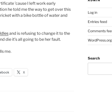
ADMIN
tificate ’cause I left work early
ion he told me the way to get over this
Log in
 cricket with a bike bottle of water and
Entries feed
Comments fee
ddles
and is refusing to change it to the
nd die it’s all going to be her fault.
WordPress.org
lls me.
Search
cebook
X