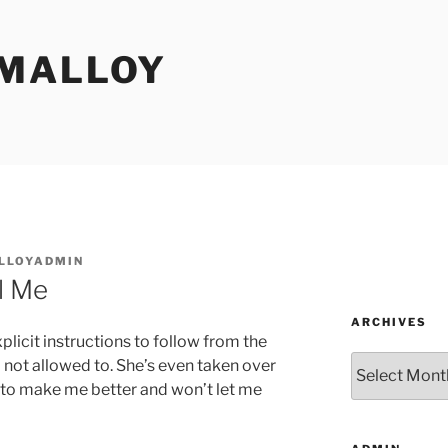
MALLOY
LLOYADMIN
ll Me
ARCHIVES
explicit instructions to follow from the
Archives
m not allowed to. She’s even taken over
d to make me better and won’t let me