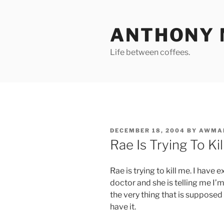
Skip
to
ANTHONY 
content
Life between coffees.
POSTED
DECEMBER 18, 2004
BY
AWMA
ON
Rae Is Trying To Ki
Rae is trying to kill me. I have 
doctor and she is telling me I’
the very thing that is suppose
have it.