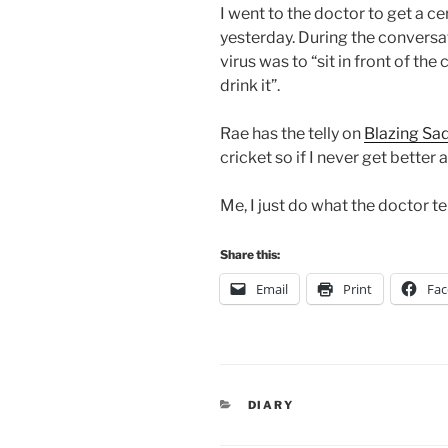
I went to the doctor to get a cer
yesterday. During the conversat
virus was to “sit in front of the
drink it”.
Rae has the telly on
Blazing Sa
cricket so if I never get better a
Me, I just do what the doctor te
Share this:
Email
Print
Fa
CATEGORIES
DIARY