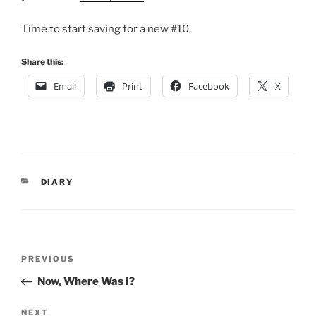
Time to start saving for a new #10.
Share this:
Email
Print
Facebook
X
CATEGORIES
DIARY
Post
Previous
PREVIOUS
navigation
Post
Now, Where Was I?
Next
NEXT