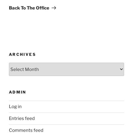
Post
Back To The Office
ARCHIVES
Archives
ADMIN
Log in
Entries feed
Comments feed