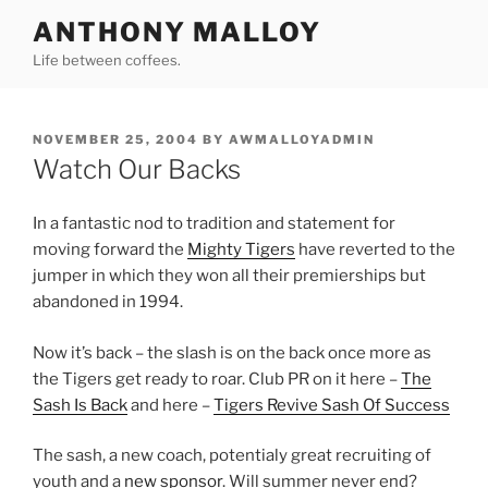
Skip
ANTHONY MALLOY
to
Life between coffees.
content
POSTED
NOVEMBER 25, 2004
BY
AWMALLOYADMIN
ON
Watch Our Backs
In a fantastic nod to tradition and statement for
moving forward the
Mighty Tigers
have reverted to the
jumper in which they won all their premierships but
abandoned in 1994.
Now it’s back – the slash is on the back once more as
the Tigers get ready to roar. Club PR on it here –
The
Sash Is Back
and here –
Tigers Revive Sash Of Success
The sash, a new coach, potentialy great recruiting of
youth and a
new sponsor
. Will summer never end?