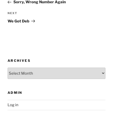
Post
Sorry, Wrong Number Again
Next
NEXT
Post
We Got Deb
ARCHIVES
Archives
ADMIN
Log in