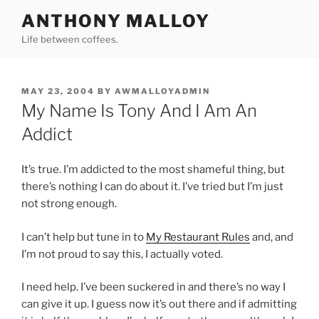
Skip
ANTHONY MALLOY
to
Life between coffees.
content
POSTED
MAY 23, 2004
BY
AWMALLOYADMIN
ON
My Name Is Tony And I Am An
Addict
It’s true. I’m addicted to the most shameful thing, but
there’s nothing I can do about it. I’ve tried but I’m just
not strong enough.
I can’t help but tune in to
My Restaurant Rules
and, and
I’m not proud to say this, I actually voted.
I need help. I’ve been suckered in and there’s no way I
can give it up. I guess now it’s out there and if admitting