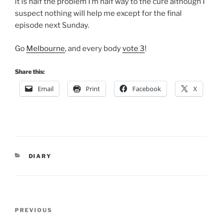
it is half the problem I’m half way to the cure although I
suspect nothing will help me except for the final
episode next Sunday.
Go
Melbourne
, and every body
vote 3
!
Share this:
Email
Print
Facebook
X
CATEGORIES
DIARY
Post
Previous
PREVIOUS
navigation