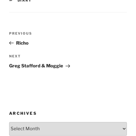
DIARY
Post
Previous
PREVIOUS
navigation
Post
Richo
Next
NEXT
Post
Greg Stafford & Moggie
ARCHIVES
Archives