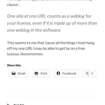
clause :
One site at one URL counts as a weblog for
your license, even if it is made up of more than
one weblog in the software.
This seems to me that ’cause all the blogs I host hang
off my one URL I may be able to get by on a free
license. Hmmmmmm.
Share this:
Email
Print
Facebook
X
CATEGORIES