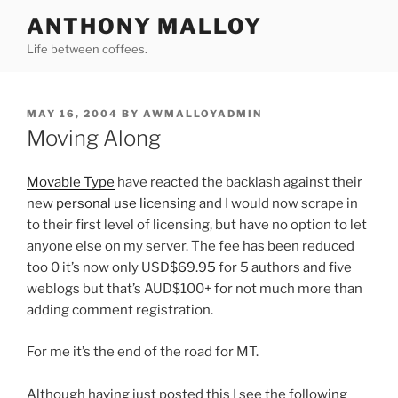
Skip
ANTHONY MALLOY
to
Life between coffees.
content
POSTED
MAY 16, 2004
BY
AWMALLOYADMIN
ON
Moving Along
Movable Type
have reacted the backlash against their
new
personal use licensing
and I would now scrape in
to their first level of licensing, but have no option to let
anyone else on my server. The fee has been reduced
too 0 it’s now only USD
$69.95
for 5 authors and five
weblogs but that’s AUD$100+ for not much more than
adding comment registration.
For me it’s the end of the road for MT.
Although having just posted this I see the following