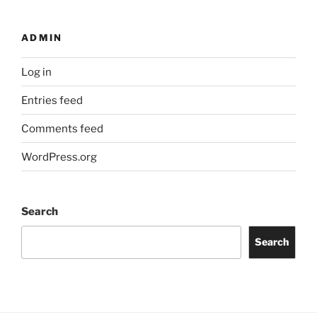
ADMIN
Log in
Entries feed
Comments feed
WordPress.org
Search
Search