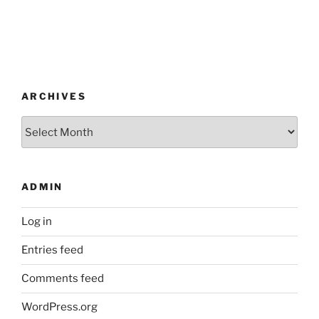
ARCHIVES
Archives
ADMIN
Log in
Entries feed
Comments feed
WordPress.org