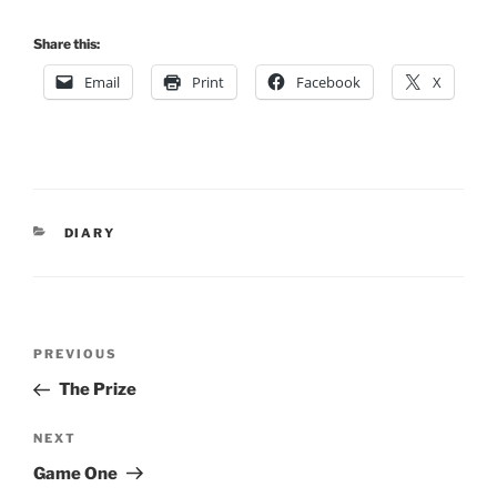
Share this:
Email
Print
Facebook
X
CATEGORIES
DIARY
Post
Previous
PREVIOUS
navigation
Post
The Prize
Next
NEXT
Post
Game One