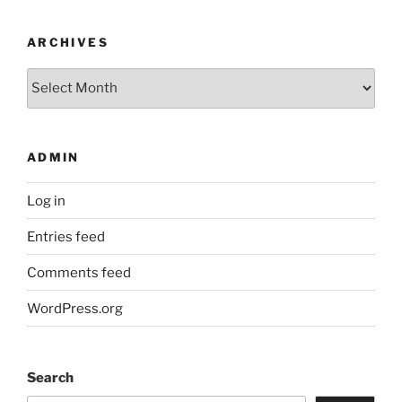
ARCHIVES
Archives
ADMIN
Log in
Entries feed
Comments feed
WordPress.org
Search