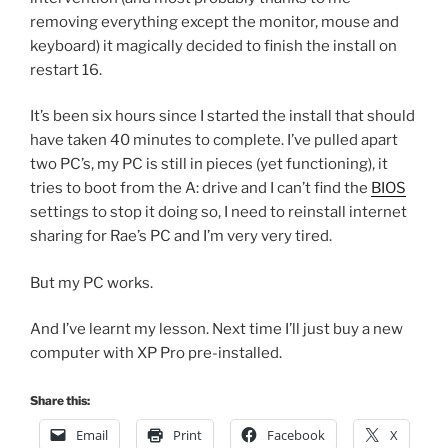
removing everything except the monitor, mouse and
keyboard) it magically decided to finish the install on
restart 16.
It’s been six hours since I started the install that should
have taken 40 minutes to complete. I’ve pulled apart
two PC’s, my PC is still in pieces (yet functioning), it
tries to boot from the A: drive and I can’t find the
BIOS
settings to stop it doing so, I need to reinstall internet
sharing for Rae’s PC and I’m very very tired.
But my PC works.
And I’ve learnt my lesson. Next time I’ll just buy a new
computer with XP Pro pre-installed.
Share this:
Email
Print
Facebook
X