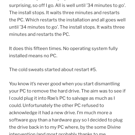
surprising, so off I go. All is well until ’34 minutes to go’.
The install stops. It waits three minutes and restarts
the PC. Which restarts the installation and all goes well
until ’34 minutes to go’. The install stops. It waits three
minutes and restarts the PC.
It does this fifteen times. No operating system fully
installed means no PC.
The cold sweats started about restart #5.
You know it’s never good when you start dismantling
your PC to remove the hard drive. The aim was to see if
I could plug it into Rae’s PC to salvage as much as I
could. Unfortunately the other PC refused to
acknowledge it had a new drive. I’m much more a
software guy than a hardware guy so I decided to plug
the drive back in to my PC where, by the some Divine
intervention (and most probably thanks to me