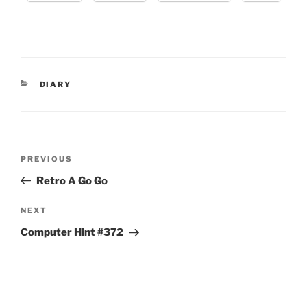
CATEGORIES
DIARY
Post
Previous
PREVIOUS
navigation
Post
Retro A Go Go
Next
NEXT
Post
Computer Hint #372