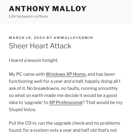
Skip
ANTHONY MALLOY
to
Life between coffees.
content
POSTED
MARCH 19, 2004
BY
AWMALLOYADMIN
ON
Sheer Heart Attack
I learnt a lesson tonight.
My PC came with
Windows XP Home
, and has been
functioning well for a year and a half, happily doing all I
ask of it. No breakdowns, no faults, running smoothly
so what on earth made me decide it would be a good
idea to ‘upgrade’ to
XP Professional
? That would be my
Stupid Voice.
Put the CD in, run the upgrade check and no problems
found, for a system only a year and half old that’s not