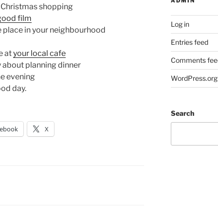
ADMIN
f Christmas shopping
good film
Log in
e place in your neighbourhood
Entries feed
e at
your local cafe
Comments fee
 about planning dinner
he evening
WordPress.org
ood day.
Search
cebook
X