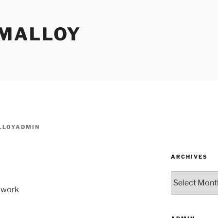
MALLOY
LOYADMIN
ARCHIVES
Archives
 work