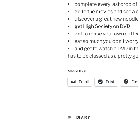
complete every last drop o
go to
the movies
and see
a 
discover a great new noodl
get
High Society
on DVD
get to make your own coffe
eat so much you don’t worry
and get to watch a DVD in t
has to be classed as a pretty g
Share this:
Email
Print
Fa
CATEGORIES
DIARY