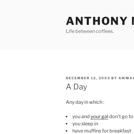
Skip
to
ANTHONY 
content
Life between coffees.
POSTED
DECEMBER 12, 2003
BY
AWMAL
ON
A Day
Any day in which :
you and
your gal
don’t go to
you sleep in
have muffins for breakfast