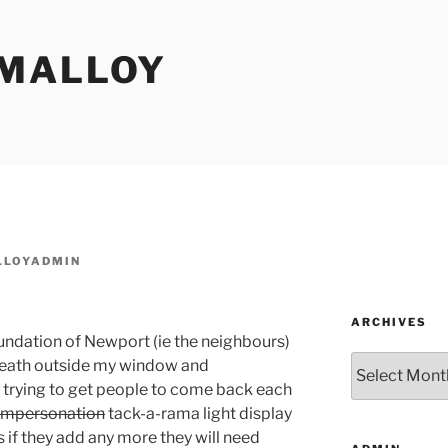
MALLOY
LOYADMIN
ARCHIVES
undation of Newport (ie the neighbours)
Archives
eath outside my window and
trying to get people to come back each
impersonation
tack-a-rama light display
is if they add any more they will need