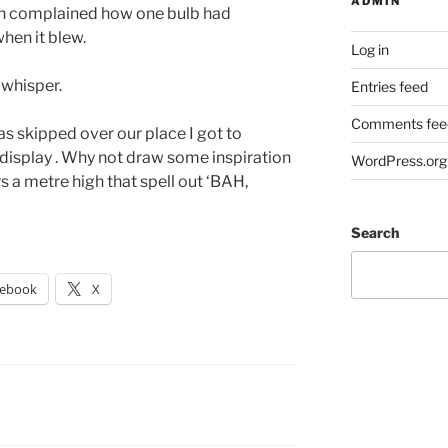
ADMIN
hen complained how one bulb had
when it blew.
Log in
 whisper.
Entries feed
Comments fee
 has skipped over our place I got to
display . Why not draw some inspiration
WordPress.org
s a metre high that spell out ‘BAH,
Search
cebook
X