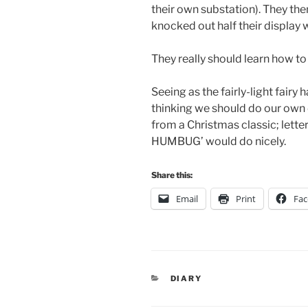
their own substation). They t
knocked out half their display 
They really should learn how to
Seeing as the fairly-light fairy
thinking we should do our own 
from a Christmas classic; letter
HUMBUG’ would do nicely.
Share this:
Email
Print
Fa
CATEGORIES
DIARY