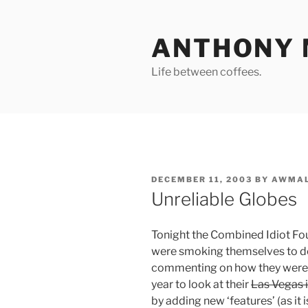
Skip
to
ANTHONY 
content
Life between coffees.
POSTED
DECEMBER 11, 2003
BY
AWMAL
ON
Unreliable Globes
Tonight the Combined Idiot Fo
were smoking themselves to d
commenting on how they were 
year to look at their
Las Vegas 
by adding new ‘features’ (as it 