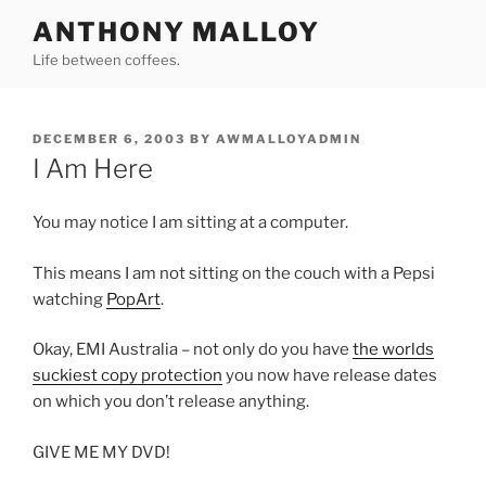
Skip
ANTHONY MALLOY
to
Life between coffees.
content
POSTED
DECEMBER 6, 2003
BY
AWMALLOYADMIN
ON
I Am Here
You may notice I am sitting at a computer.
This means I am not sitting on the couch with a Pepsi
watching
PopArt
.
Okay, EMI Australia – not only do you have
the worlds
suckiest copy protection
you now have release dates
on which you don’t release anything.
GIVE ME MY DVD!