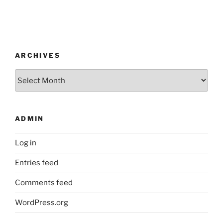
ARCHIVES
Archives
ADMIN
Log in
Entries feed
Comments feed
WordPress.org