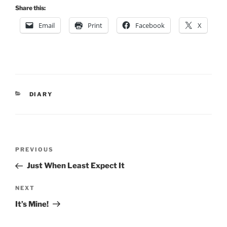
Share this:
Email
Print
Facebook
X
CATEGORIES
DIARY
Post
Previous
PREVIOUS
navigation
Post
Just When Least Expect It
Next
NEXT
Post
It’s Mine!