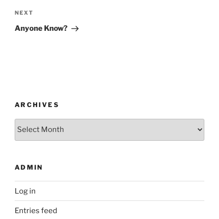
Next
NEXT
Post
Anyone Know?
ARCHIVES
Archives
ADMIN
Log in
Entries feed