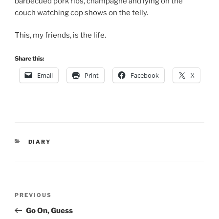
barbecued pork ribs, champagne and lying on the
couch watching cop shows on the telly.
This, my friends, is the life.
Share this:
Email
Print
Facebook
X
CATEGORIES
DIARY
Post
Previous
PREVIOUS
navigation
Post
Go On, Guess