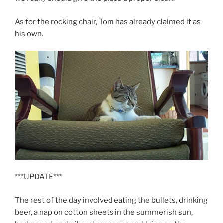
As for the rocking chair, Tom has already claimed it as
his own.
***UPDATE***
The rest of the day involved eating the bullets, drinking
beer, a nap on cotton sheets in the summerish sun,