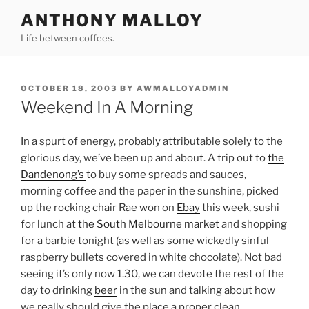
Skip
ANTHONY MALLOY
to
Life between coffees.
content
POSTED
OCTOBER 18, 2003
BY
AWMALLOYADMIN
ON
Weekend In A Morning
In a spurt of energy, probably attributable solely to the
glorious day, we’ve been up and about. A trip out to
the
Dandenong’s
to buy some spreads and sauces,
morning coffee and the paper in the sunshine, picked
up the rocking chair Rae won on
Ebay
this week, sushi
for lunch at
the South Melbourne market
and shopping
for a barbie tonight (as well as some wickedly sinful
raspberry bullets covered in white chocolate). Not bad
seeing it’s only now 1.30, we can devote the rest of the
day to drinking
beer
in the sun and talking about how
we really should give the place a proper clean.