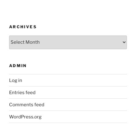
ARCHIVES
Archives
ADMIN
Log in
Entries feed
Comments feed
WordPress.org