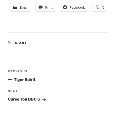
Email
Print
Facebook
X
CATEGORIES
DIARY
Post
Previous
PREVIOUS
navigation
Post
Tiger Spirit
Next
NEXT
Post
Curse You BBC 6