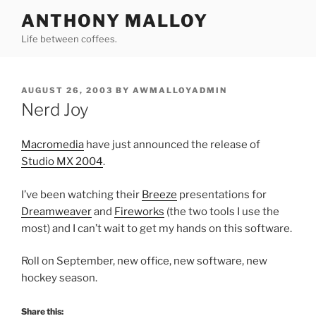
Skip
ANTHONY MALLOY
to
Life between coffees.
content
POSTED
AUGUST 26, 2003
BY
AWMALLOYADMIN
ON
Nerd Joy
Macromedia
have just announced the release of
Studio MX 2004
.
I’ve been watching their
Breeze
presentations for
Dreamweaver
and
Fireworks
(the two tools I use the
most) and I can’t wait to get my hands on this software.
Roll on September, new office, new software, new
hockey season.
Share this: