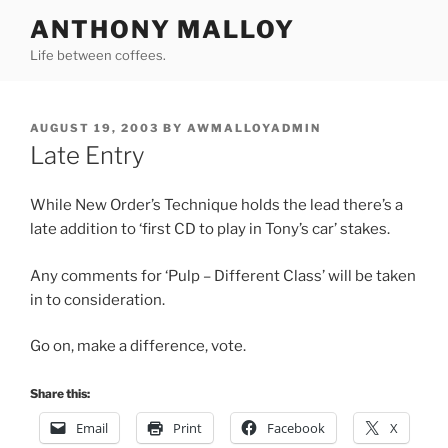
Skip
ANTHONY MALLOY
to
Life between coffees.
content
POSTED
AUGUST 19, 2003
BY
AWMALLOYADMIN
ON
Late Entry
While New Order’s Technique holds the lead there’s a
late addition to ‘first CD to play in Tony’s car’ stakes.
Any comments for ‘Pulp – Different Class’ will be taken
in to consideration.
Go on, make a difference, vote.
Share this:
Email
Print
Facebook
X