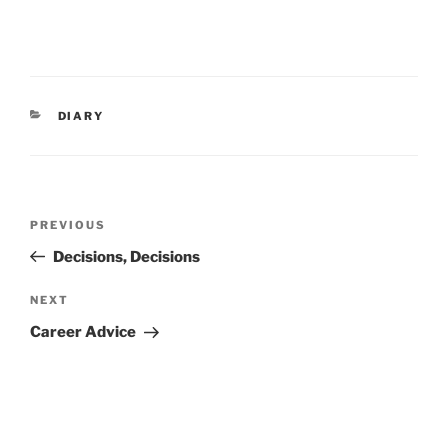
CATEGORIES
DIARY
Post
Previous
PREVIOUS
navigation
Post
Decisions, Decisions
Next
NEXT
Post
Career Advice