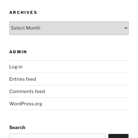
ARCHIVES
Archives
ADMIN
Log in
Entries feed
Comments feed
WordPress.org
Search