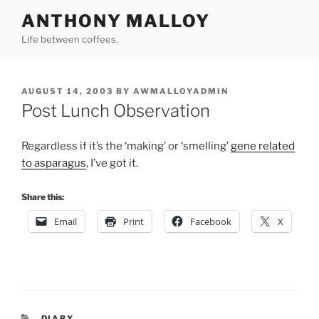
Skip
ANTHONY MALLOY
to
Life between coffees.
content
POSTED
AUGUST 14, 2003
BY
AWMALLOYADMIN
ON
Post Lunch Observation
Regardless if it’s the ‘making’ or ‘smelling’
gene related
to asparagus
, I’ve got it.
Share this:
Email
Print
Facebook
X
CATEGORIES
DIARY