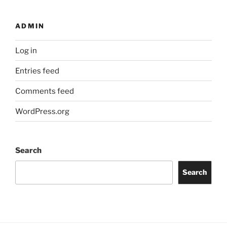
ADMIN
Log in
Entries feed
Comments feed
WordPress.org
Search
Search