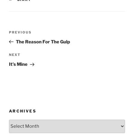
Post
Previous
PREVIOUS
navigation
Post
The Reason For The Gulp
Next
NEXT
Post
It’s Mine
ARCHIVES
Archives