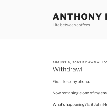
Skip
to
ANTHONY 
content
Life between coffees.
POSTED
AUGUST 6, 2003
BY
AWMALLO
ON
Withdrawl
First I lose my phone.
Now not a single one of my ema
What’s happening? Is it John Ho