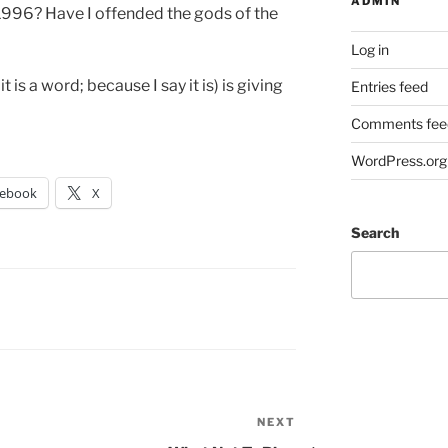
ADMIN
 1996? Have I offended the gods of the
Log in
it is a word; because I say it is) is giving
Entries feed
Comments fee
WordPress.org
cebook
X
Search
NEXT
Next