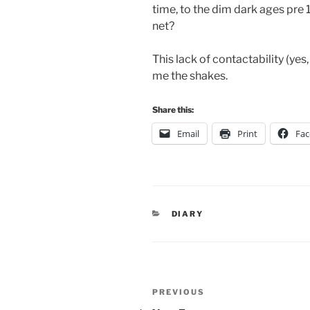
time, to the dim dark ages pre
net?
This lack of contactability (yes, 
me the shakes.
Share this:
Email
Print
Fa
CATEGORIES
DIARY
Post
Previous
PREVIOUS