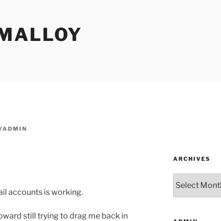
MALLOY
YADMIN
ARCHIVES
Archives
il accounts is working.
ward still trying to drag me back in